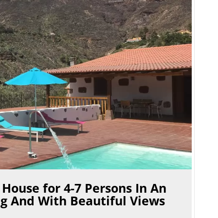
 House for 4-7 Persons In An
g And With Beautiful Views