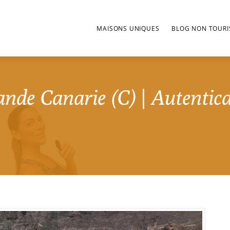
MAISONS UNIQUES
BLOG NON TOURI
nde Canarie (C) | Autentica