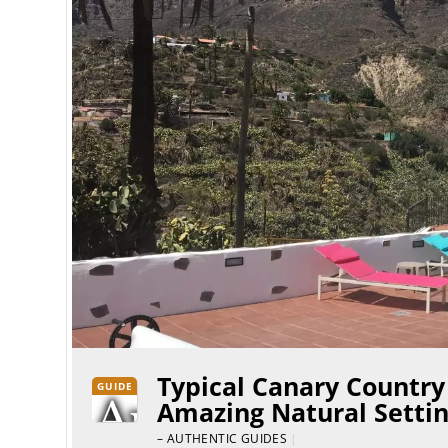
Typical Canary Country
GUIDE
Amazing Natural Settin
– AUTHENTIC GUIDES
|