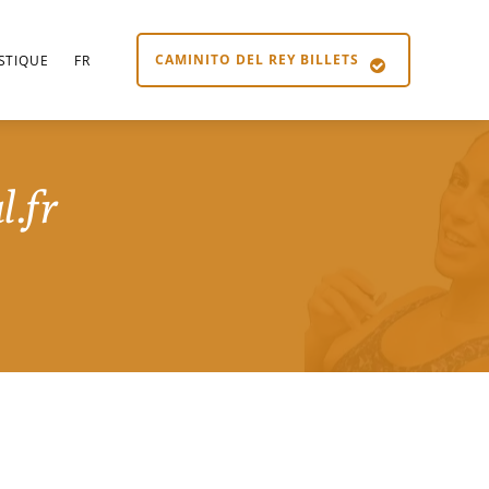
CAMINITO DEL REY BILLETS
STIQUE
FR
l.fr