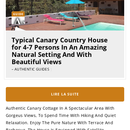
GUIDE
Typical Canary Country House
for 4-7 Persons In An Amazing
Natural Setting And With
Beautiful Views
– AUTHENTIC GUIDES
|
LIRE LA SUITE
Authentic Canary Cottage In A Spectacular Area With
Gorgeus Views, To Spend Time With Hiking And Quiet
Relaxation. Enjoy The Pure Nature With Terrace And
Barbecue. The House Is Equipped With Satellite