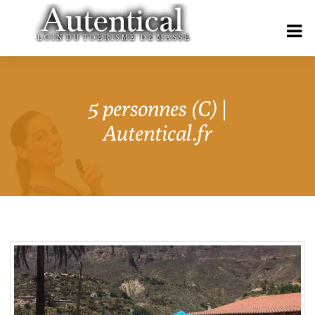
5 personnes (C) |
Autentical.fr